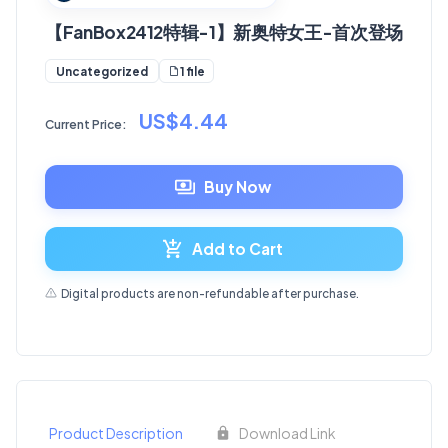
【FanBox2412特辑-1】新奥特女王-首次登场
1 file
Uncategorized
US$4.44
Current Price:
Buy Now
Add to Cart
Digital products are non-refundable after purchase.
Product Description
Download Link