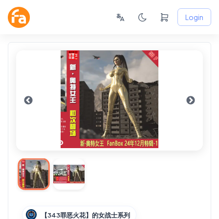
Login
【343罪恶火花】的女战士系列