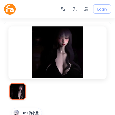
Login
BBT的小屋