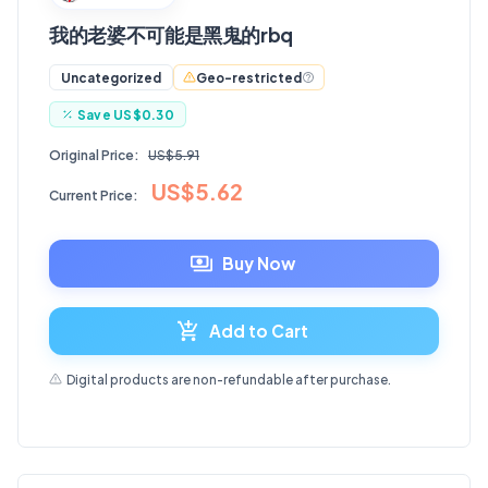
我的老婆不可能是黑鬼的rbq
Geo-restricted
Uncategorized
Save
US$0.30
Original Price:
US$5.91
US$5.62
Current Price:
Buy Now
Add to Cart
Digital products are non-refundable after purchase.