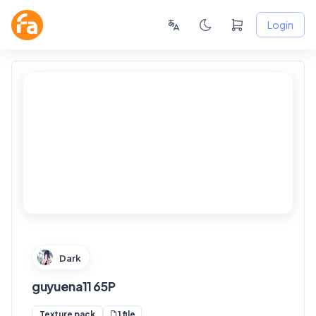
Login
FANSKY
No Preview
Dark
guyuena11 65P
1 file
Texture pack