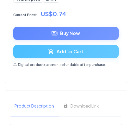
US$0.74
Current Price:
Buy Now
Add to Cart
Digital products are non-refundable after purchase.
Product Description
Download Link