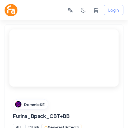
Login
FANSKY
No Preview
DommieSE
Furina_Bpack_CBT+BB
1 link
Geo-restricted
ALL