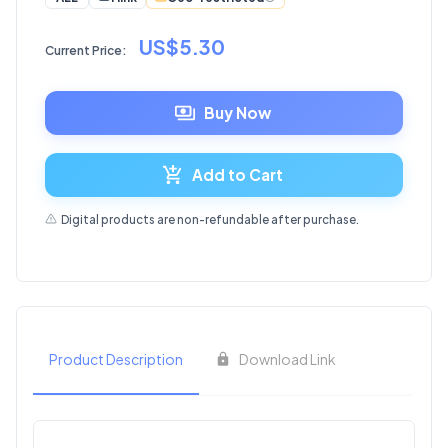
US$5.30
Current Price:
Buy Now
Add to Cart
Digital products are non-refundable after purchase.
Product Description
Download Link