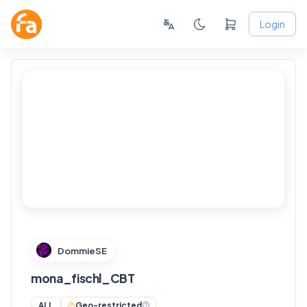
Login
FANSKY
No Preview
DommieSE
mona_fischl_CBT
Geo-restricted
ALL