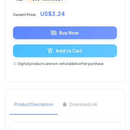
US$3.24
Current Price:
Buy Now
Add to Cart
Digital products are non-refundable after purchase.
Product Description
Download Link