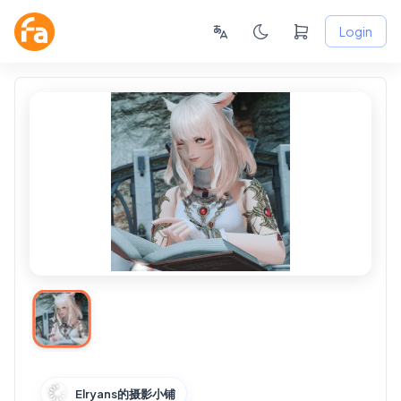
Login
Elryans的摄影小铺