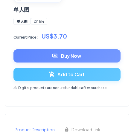
单人图
1 file
单人图
US$3.70
Current Price:
Buy Now
Add to Cart
Digital products are non-refundable after purchase.
Product Description
Download Link