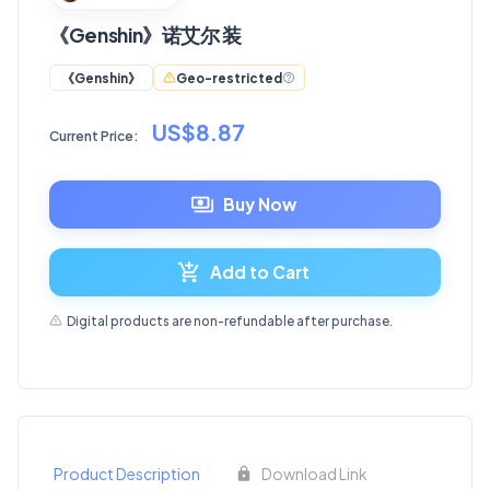
《Genshin》诺艾尔 装
Geo-restricted
《Genshin》
US$8.87
Current Price:
Buy Now
Add to Cart
Digital products are non-refundable after purchase.
Product Description
Download Link