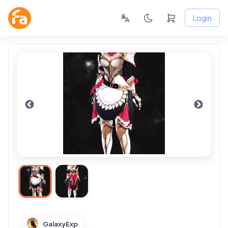
Login
GalaxyExp