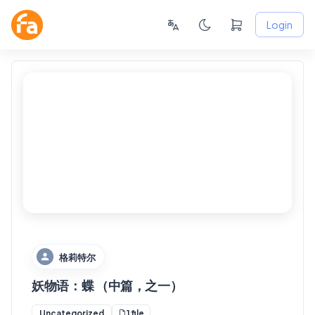
Login
FANSKY
No Preview
格莉特尔
妖物语：蝶 （中篇，之一）
1 file
Uncategorized