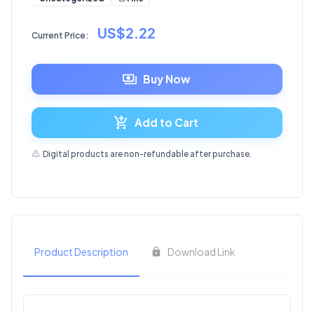
US$2.22
Current Price:
Buy Now
Add to Cart
Digital products are non-refundable after purchase.
Product Description
Download Link