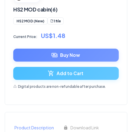
HS2 MOD cabin(6)
1 file
HS2 MOD (New)
US$1.48
Current Price:
Buy Now
Add to Cart
Digital products are non-refundable after purchase.
Product Description
Download Link