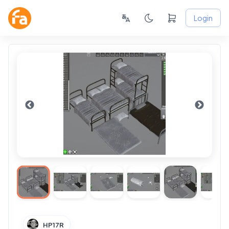
Login
HP17R