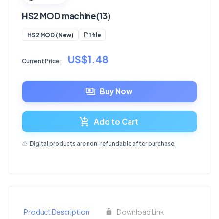
HS2 MOD machine(13)
1 file
HS2 MOD (New)
US$1.48
Current Price:
Buy Now
Add to Cart
Digital products are non-refundable after purchase.
Product Description
Download Link