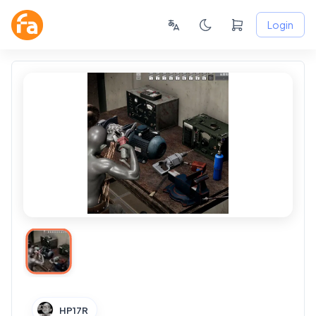
Login
HP17R