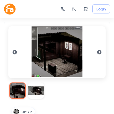
Login
HP17R