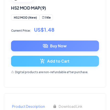
HS2 MOD MAP(9)
1 file
HS2 MOD (New)
US$1.48
Current Price:
Buy Now
Add to Cart
Digital products are non-refundable after purchase.
Product Description
Download Link