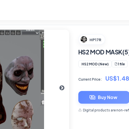
HP17R
HS2 MOD MASK(5
1 file
HS2 MOD (New)
US$1.4
Current Price:
Buy Now
Digital products are non-re