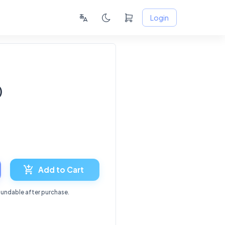
Login
)
8
Add to Cart
fundable after purchase.