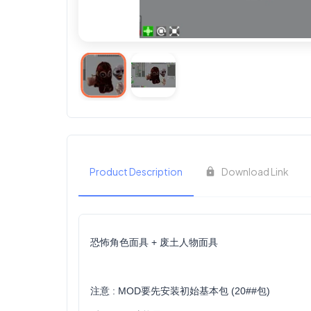
Product Description
Download Link
恐怖角色面具 + 废土人物面具
注意 : MOD要先安装初始基本包 (20##包)