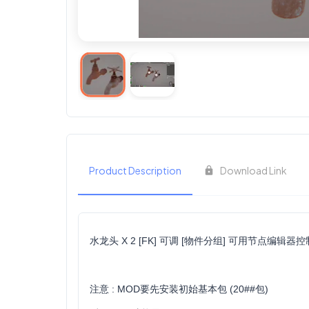
Product Description
Download Link
水龙头 X 2 [FK] 可调 [物件分组] 可用节点编辑器
注意 : MOD要先安装初始基本包 (20##包)