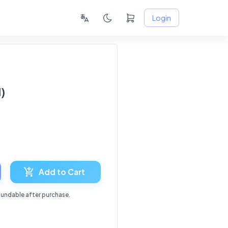
Login
)
8
Add to Cart
fundable after purchase.