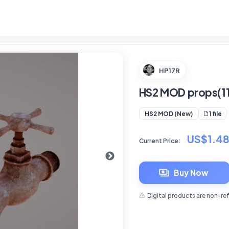
HP17R
HS2 MOD props(11
1 file
HS2 MOD (New)
US$1.4
Current Price:
Buy Now
Digital products are non-re