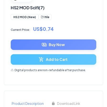
HS2 MOD Scifi(7)
1 file
HS2 MOD (New)
US$0.74
Current Price:
Buy Now
Add to Cart
Digital products are non-refundable after purchase.
Product Description
Download Link