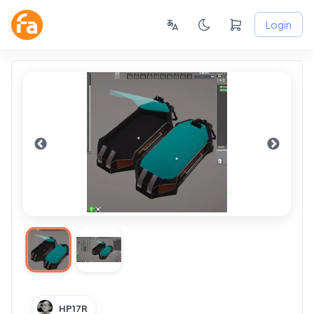
Login
HP17R