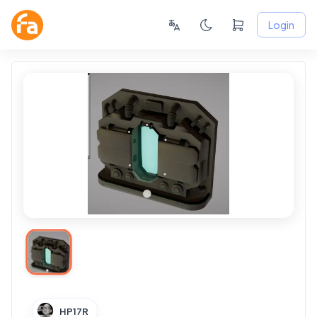
Login
HP17R