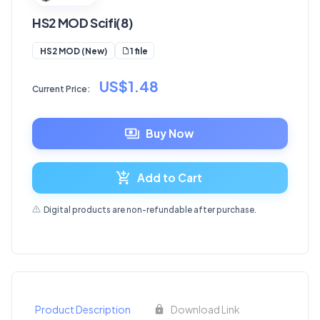
HS2 MOD Scifi(8)
1 file
HS2 MOD (New)
US$1.48
Current Price:
Buy Now
Add to Cart
Digital products are non-refundable after purchase.
Product Description
Download Link