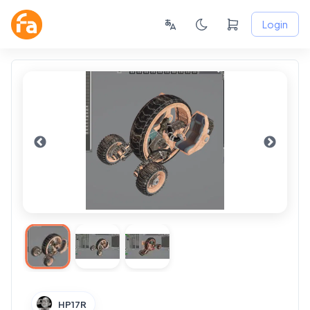
Login
HP17R