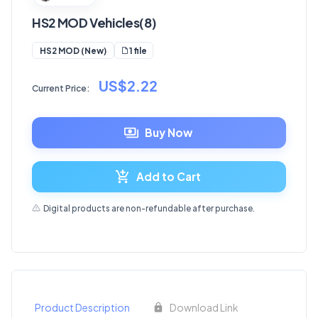
HS2 MOD Vehicles(8)
1 file
HS2 MOD (New)
US$2.22
Current Price:
Buy Now
Add to Cart
Digital products are non-refundable after purchase.
Product Description
Download Link