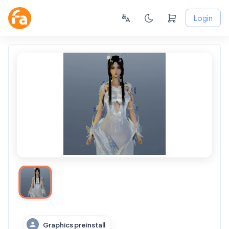
Login
Graphics preinstall