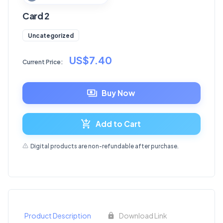
Card 2
Uncategorized
US$7.40
Current Price:
Buy Now
Add to Cart
Digital products are non-refundable after purchase.
Product Description
Download Link