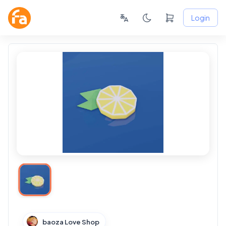
Login
baoza Love Shop