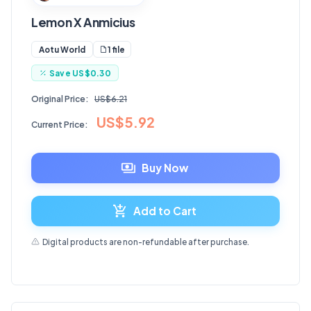
Lemon X Anmicius
1 file
Aotu World
Save
US$0.30
Original Price:
US$6.21
US$5.92
Current Price:
Buy Now
Add to Cart
Digital products are non-refundable after purchase.