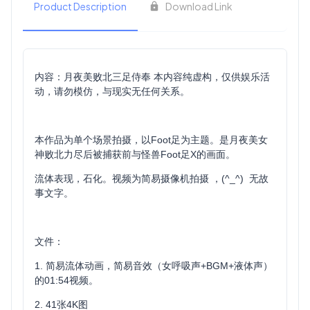
Product Description
Download Link
内容：月夜美败北三足侍奉 本内容纯虚构，仅供娱乐活
动，请勿模仿，与现实无任何关系。
本作品为单个场景拍摄，以Foot足为主题。是月夜美女
神败北力尽后被捕获前与怪兽Foot足X的画面。
流体表现，石化。视频为简易摄像机拍摄 ，(^_^) 无故
事文字。
文件：
1. 简易流体动画，简易音效（女呼吸声+BGM+液体声）
的01:54视频。
2. 41张4K图