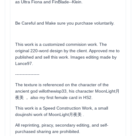
as Ultra Fiona and FinBlade--Klein.
Be Careful and Make sure you purchase voluntarily.
This work is a customized commision work. The
original 220-word design by the client. Approved me to
published and sell this work. Images editing made by
Lance97.
----------------
The texture is referenced on the character of the
ancient god willothewisp33, his character MoonLight月
夜美 ， also my first female card in HS2.
This work is a Speed Construction Work, a small
doujinshi work of MoonLight月夜美 .
All reprinting, piracy, secondary editing, and self-
purchased sharing are prohibited.