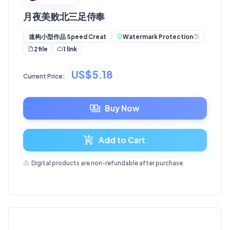
月夜美败北三足侍奉
Watermark Protection
速构小型作品 Speed Creat
2 file
1 link
US$5.18
Current Price:
Buy Now
Add to Cart
Digital products are non-refundable after purchase.