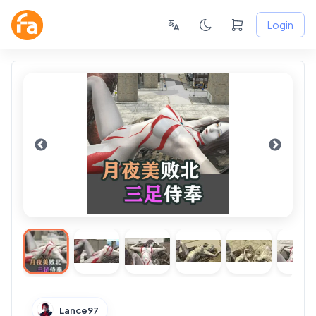
Login
Lance97