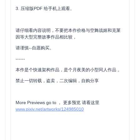
3. 压缩版PDF 给手机上观看。
请仔细看内容说明，不要把本作价格与空舞战姬和克莱
因等大型完整故事作品相比较，
请谨慎--自愿购买。
------
本作是个快速架构作品，是个月夜美的小型同人作品 。
禁止一切转载，盗卖，二次编辑，自购分享
More Previews go to ， 更多预览 请看这里
www.pixiv.net/artworks/124985010