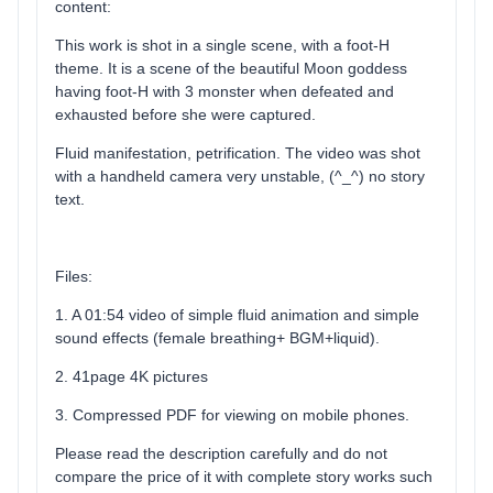
content:
This work is shot in a single scene, with a foot-H
theme. It is a scene of the beautiful Moon goddess
having foot-H with 3 monster when defeated and
exhausted before she were captured.
Fluid manifestation, petrification. The video was shot
with a handheld camera very unstable, (^_^) no story
text.
Files:
1. A 01:54 video of simple fluid animation and simple
sound effects (female breathing+ BGM+liquid).
2. 41page 4K pictures
3. Compressed PDF for viewing on mobile phones.
Please read the description carefully and do not
compare the price of it with complete story works such