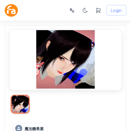
Login
魔法糖果屋