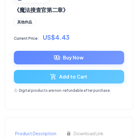
《魔法搜查官第二章》
其他作品
US$4.43
Current Price:
Buy Now
Add to Cart
Digital products are non-refundable after purchase.
Product Description
Download Link