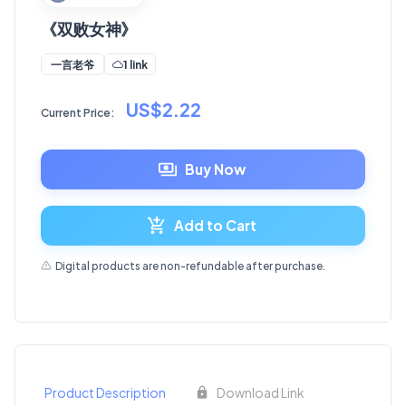
《双败女神》
1 link
一言老爷
US$2.22
Current Price:
Buy Now
Add to Cart
Digital products are non-refundable after purchase.
Product Description
Download Link