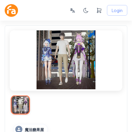
Login
魔法糖果屋