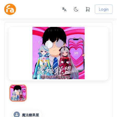
Login
魔法糖果屋