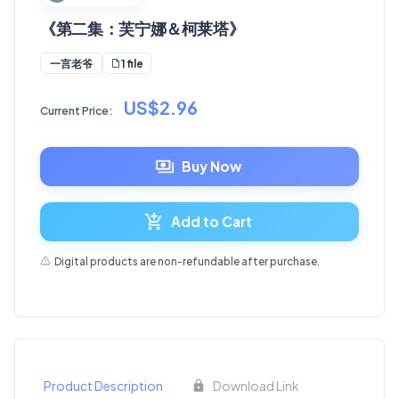
《第二集：芙宁娜＆柯莱塔》
1 file
一言老爷
US$2.96
Current Price:
Buy Now
Add to Cart
Digital products are non-refundable after purchase.
Product Description
Download Link