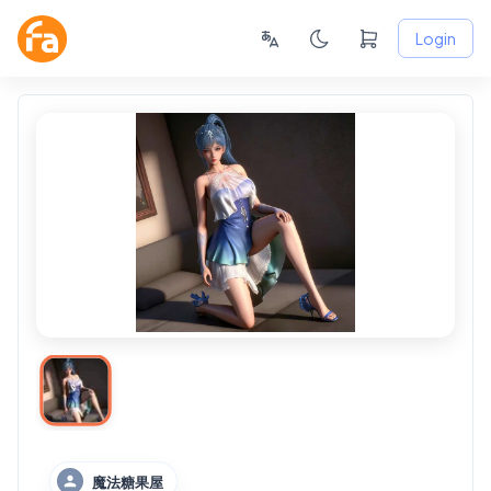
Login
魔法糖果屋