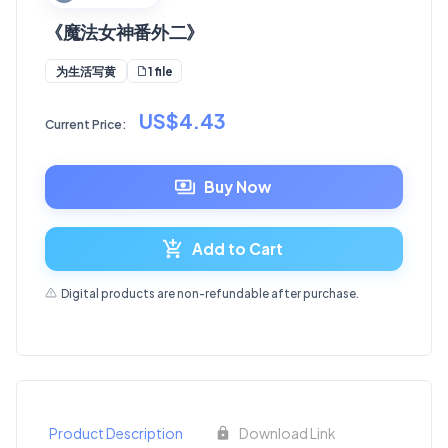
《魔法女神番外二》
1 file
为生活写黄
US$4.43
Current Price:
Buy Now
Add to Cart
Digital products are non-refundable after purchase.
Product Description
Download Link