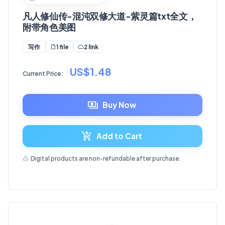
凡人修仙传-混沌双修大道-紫灵篇txt全文，
附带角色美图
1 file
2 link
写作
US$1.48
Current Price:
Buy Now
Add to Cart
Digital products are non-refundable after purchase.