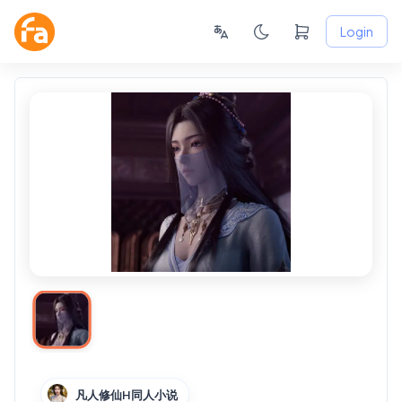
Login
凡人修仙H同人小说