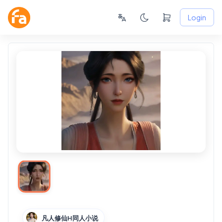
Login
凡人修仙H同人小说