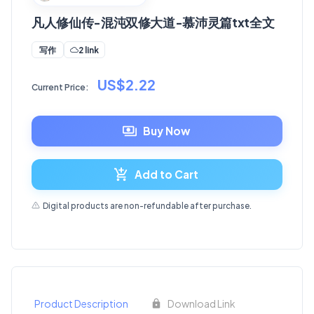
凡人修仙传-混沌双修大道-慕沛灵篇txt全文
2 link
写作
US$2.22
Current Price:
Buy Now
Add to Cart
Digital products are non-refundable after purchase.
Product Description
Download Link