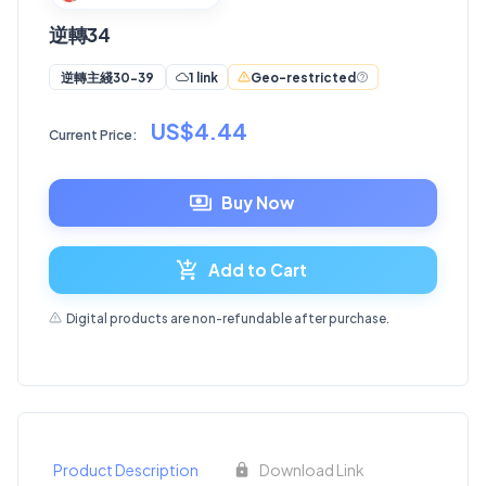
逆轉34
1 link
Geo-restricted
逆轉主綫30-39
US$4.44
Current Price:
Buy Now
Add to Cart
Digital products are non-refundable after purchase.
Product Description
Download Link