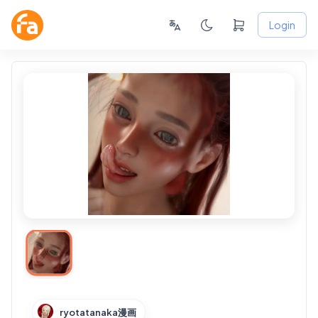
Login
ryotatanaka漫画