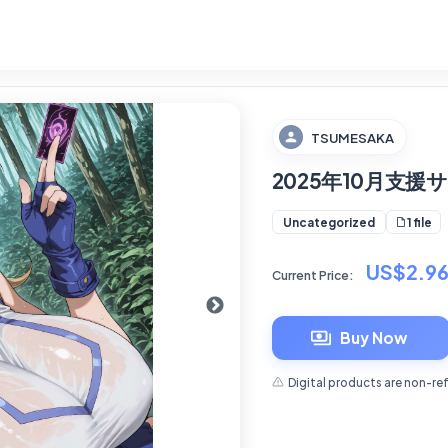
TSUMESAKA
2025年10月支
1 file
Uncategorized
US$2.9
Current Price:
Buy Now
Digital products are non-re