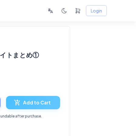
Login
援サイトまとめ①
6
Add to Cart
fundable after purchase.