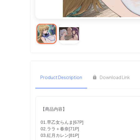
Product Description
Download Link
【商品内容】
01.早乙女らんま[67P]
02.ララ＋春奈[71P]
03.紅月カレン[81P]