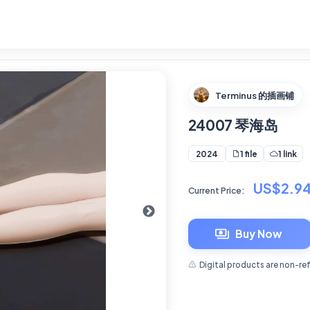
Terminus 的插画铺
24007 琴海岛
1 file
1 link
2024
US$2.9
Current Price:
Buy Now
Digital products are non-re