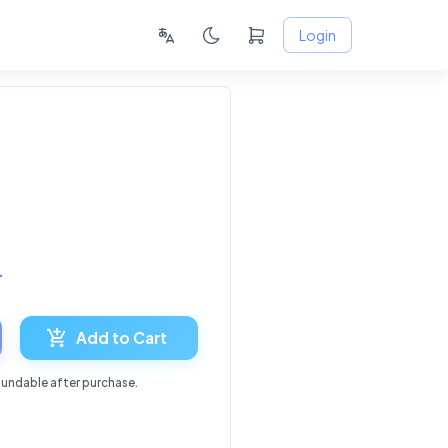
Login
4
Add to Cart
fundable after purchase.