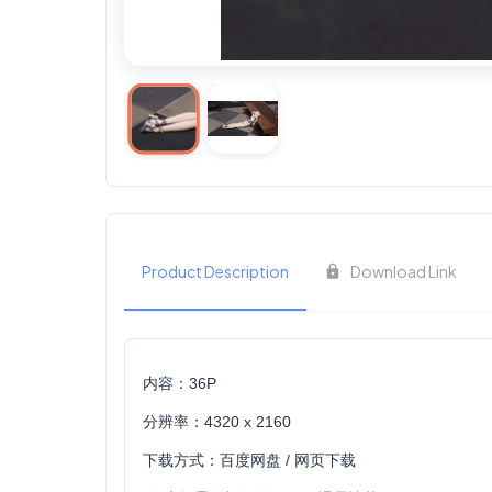
Product Description
Download Link
内容：36P
分辨率：4320 x 2160
下载方式：百度网盘 / 网页下载