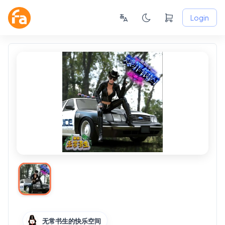
Login
无常书生的快乐空间