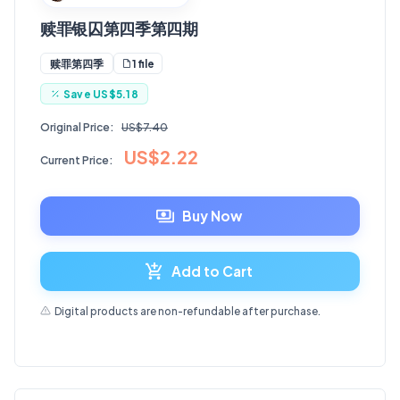
赎罪银囚第四季第四期
1 file
赎罪第四季
Save
US$5.18
Original Price:
US$7.40
US$2.22
Current Price:
Buy Now
Add to Cart
Digital products are non-refundable after purchase.