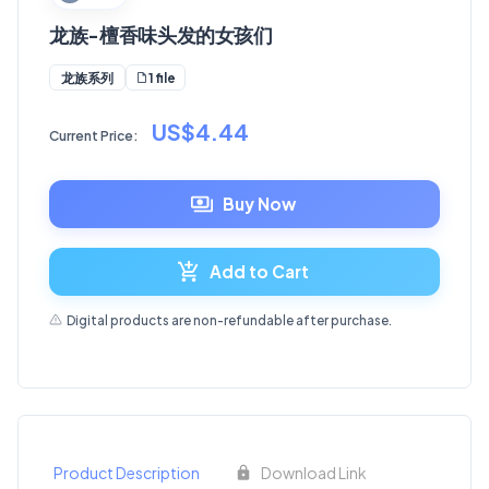
龙族-檀香味头发的女孩们
1 file
龙族系列
US$4.44
Current Price:
Buy Now
Add to Cart
Digital products are non-refundable after purchase.
Product Description
Download Link