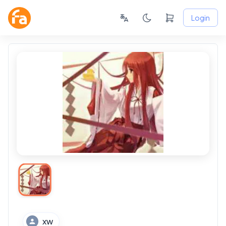
Login
XW