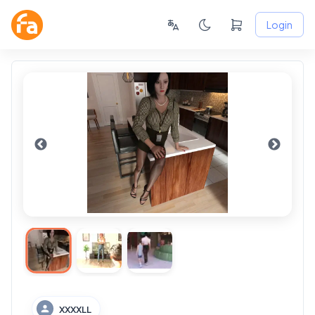
Login
XXXXLL