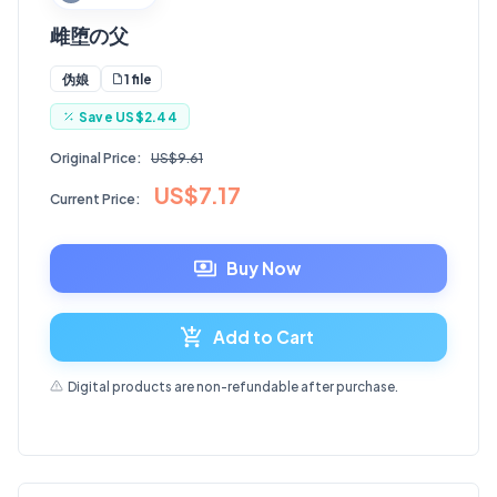
雌堕の父
1 file
伪娘
Save
US$2.44
Original Price:
US$9.61
US$7.17
Current Price:
Buy Now
Add to Cart
Digital products are non-refundable after purchase.