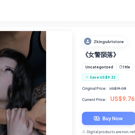
ZkingsArtstore
《女警陨落》
1 file
Uncategorized
Save
US$9.32
Original Price:
US$19.08
US$9.76
Current Price:
Buy Now
Digital products are non-re