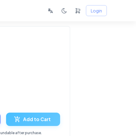
Login
Add to Cart
fundable after purchase.