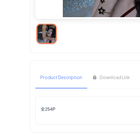
Product Description
Download Link
全254P