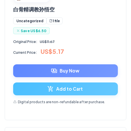
白骨精调教孙悟空
1 file
Uncategorized
Save
US$6.50
Original Price:
US$11.67
US$5.17
Current Price:
Buy Now
Add to Cart
Digital products are non-refundable after purchase.