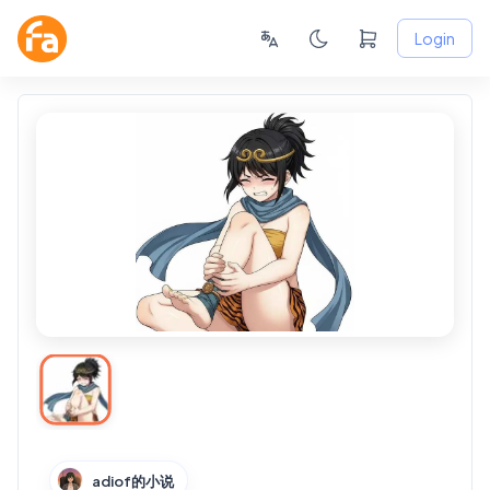
Login
adiof的小说