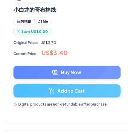
小白龙的哥布林线
1 file
汪的狗粮
Save
US$0.30
Original Price:
US$3.70
US$3.40
Current Price:
Buy Now
Add to Cart
Digital products are non-refundable after purchase.