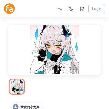
Login
黄黄的小龙巢