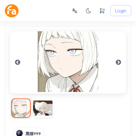
Login
黑猫999