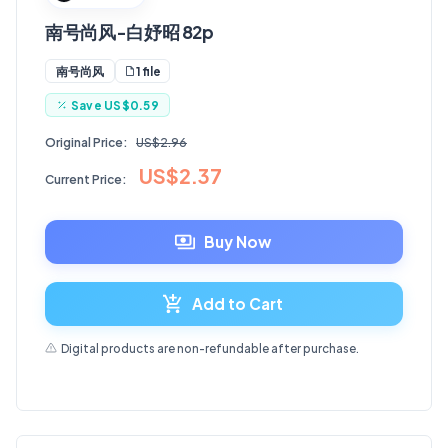
南号尚风-白妤昭 82p
1 file
南号尚风
Save
US$0.59
Original Price:
US$2.96
US$2.37
Current Price:
Buy Now
Add to Cart
Digital products are non-refundable after purchase.