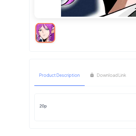
Product Description
Download Link
20p