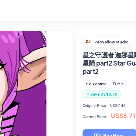
kaoyellow studio
星之守護者 迦娜星隕
星隕 part2 Star Gua
part2
1 file
t.c.x comic
Save
US$0.75
Original Price:
US$7.46
US$6.71
Current Price:
Buy Now