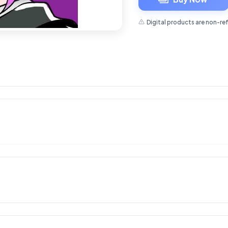
Digital products are non-re