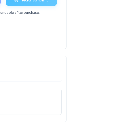
fundable after purchase.