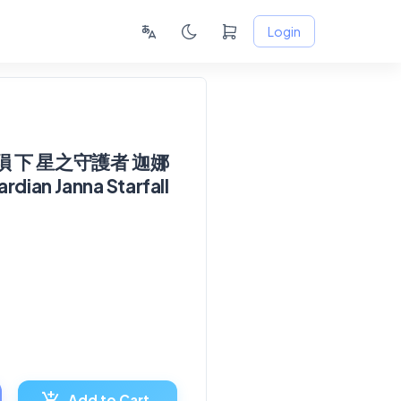
Login
 下 星之守護者 迦娜
rdian Janna Starfall
Add to Cart