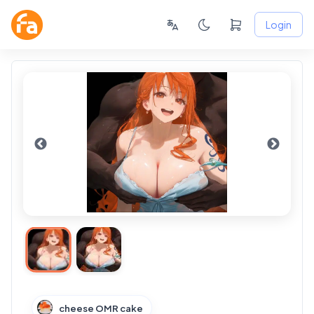
Login
cheese OMR cake