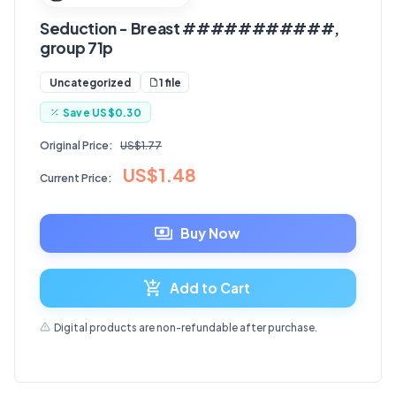
Seduction - Breast ###########,
group 71p
1 file
Uncategorized
Save
US$0.30
Original Price:
US$1.77
US$1.48
Current Price:
Buy Now
Add to Cart
Digital products are non-refundable after purchase.