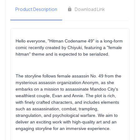
Product Description
Download Link
Hello everyone, "Hitman Codename 49" is a long-form
comic recently created by Chiyuki, featuring a "female
hitman" theme and is expected to be serialized.
The storyline follows female assassin No. 49 from the
mysterious assassin organization Anonym, as she
embarks on a mission to assassinate Mandoo City's
wealthiest couple, Evan and Annie. The plot is rich,
with finely crafted characters, and includes elements
such as assassination, combat, trampling,
strangulation, and psychological warfare. We aim to
deliver an exciting work with high-quality art and an
engaging storyline for an immersive experience.