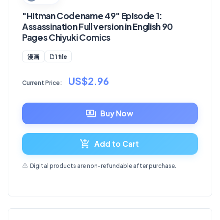
"Hitman Codename 49" Episode 1:
Assassination Full version in English 90
Pages Chiyuki Comics
1 file
漫画
US$2.96
Current Price:
Buy Now
Add to Cart
Digital products are non-refundable after purchase.