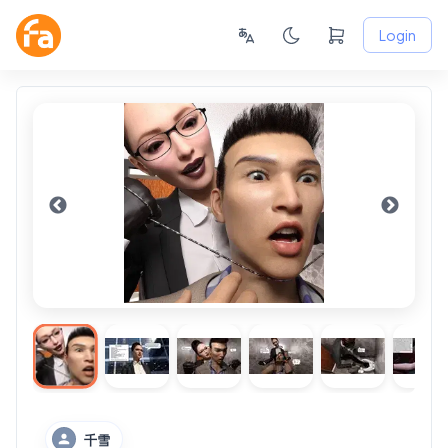
Login
千雪