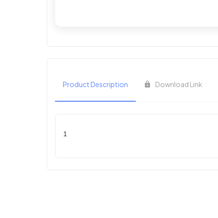
Product Description
Download Link
1