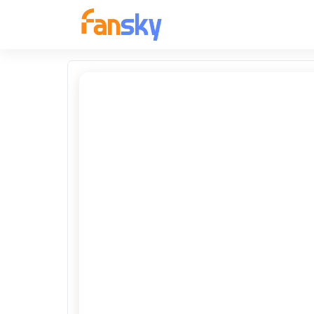
FANSKY
No Preview