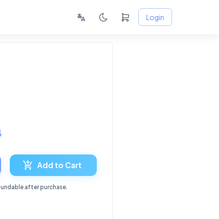
Login
4
Add to Cart
fundable after purchase.