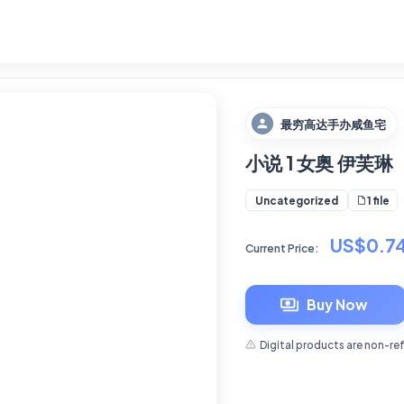
最穷高达手办咸鱼宅
小说 1 女奥 伊芙琳
1 file
Uncategorized
US$0.7
Current Price:
Buy Now
Digital products are non-re