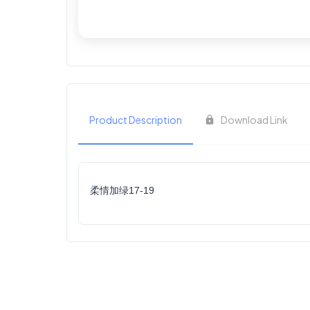
Product Description
Download Link
柔情加绿17-19