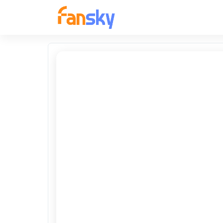
FANSKY
No Preview