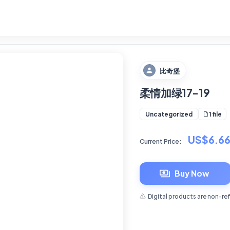
比奇堡
柔情加绿17-19
1 file
Uncategorized
US$6.6
Current Price:
Buy Now
Digital products are non-re