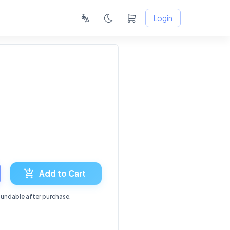
Login
6
Add to Cart
fundable after purchase.