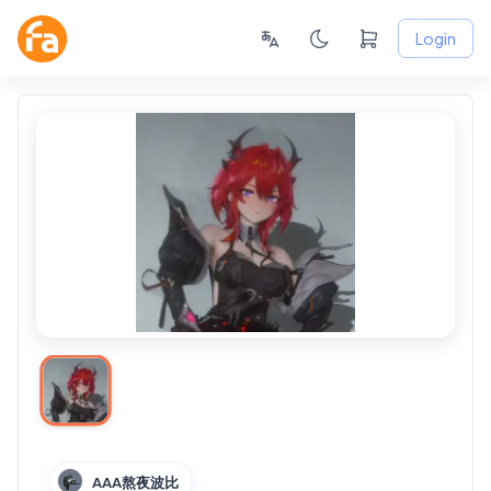
Login
AAA熬夜波比