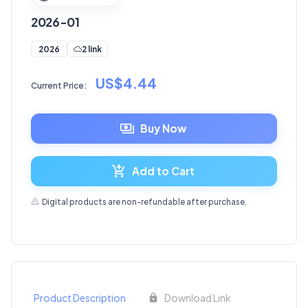
2026-01
2 link
2026
US$4.44
Current Price:
Buy Now
Add to Cart
Digital products are non-refundable after purchase.
Product Description
Download Link