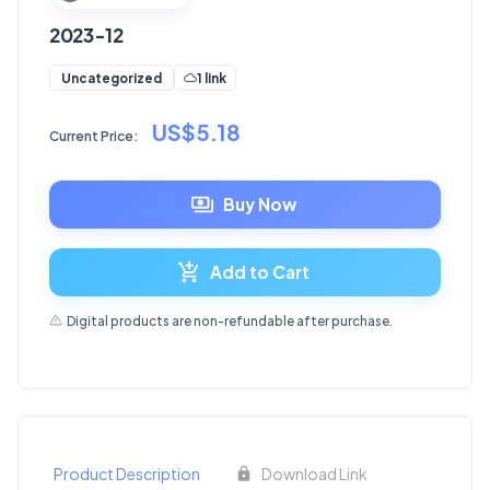
2023-12
1 link
Uncategorized
US$5.18
Current Price:
Buy Now
Add to Cart
Digital products are non-refundable after purchase.
Product Description
Download Link