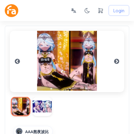
Login
AAA熬夜波比