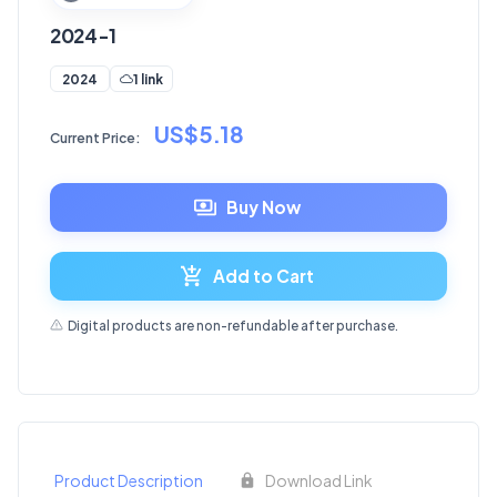
2024-1
1 link
2024
US$5.18
Current Price:
Buy Now
Add to Cart
Digital products are non-refundable after purchase.
Product Description
Download Link