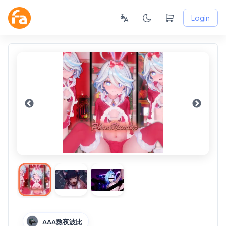
Login
AAA熬夜波比