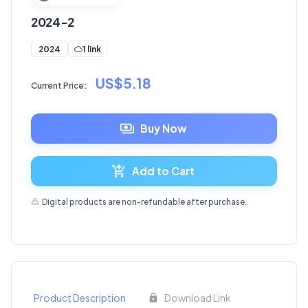
2024-2
1 link
2024
US$5.18
Current Price:
Buy Now
Add to Cart
Digital products are non-refundable after purchase.
Product Description
Download Link