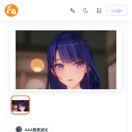
Login
AAA熬夜波比