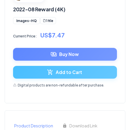
2022-08 Reward (4K)
1 file
Images-HQ
US$7.47
Current Price:
Buy Now
Add to Cart
Digital products are non-refundable after purchase.
Product Description
Download Link