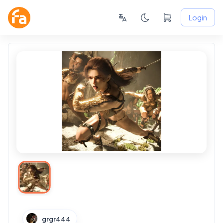
Login
grgr444