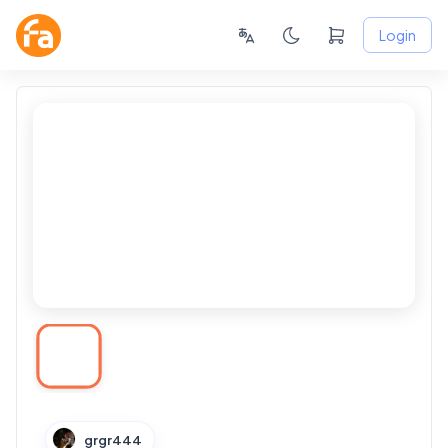
Login
grgr444