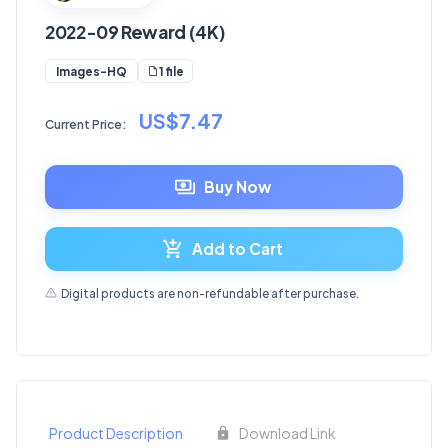
2022-09 Reward (4K)
1 file
Images-HQ
US$7.47
Current Price:
Buy Now
Add to Cart
Digital products are non-refundable after purchase.
Product Description
Download Link