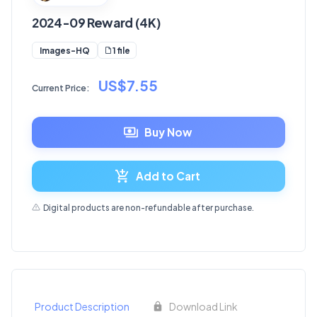
2024-09 Reward (4K)
1 file
Images-HQ
US$7.55
Current Price:
Buy Now
Add to Cart
Digital products are non-refundable after purchase.
Product Description
Download Link