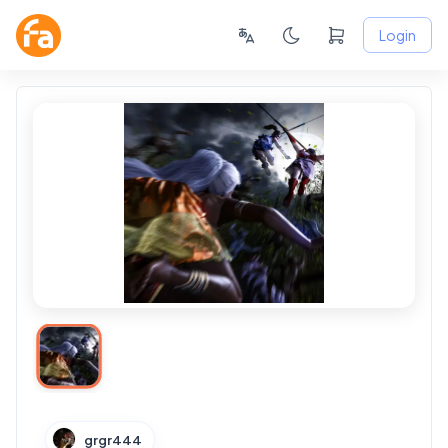
Login
grgr444