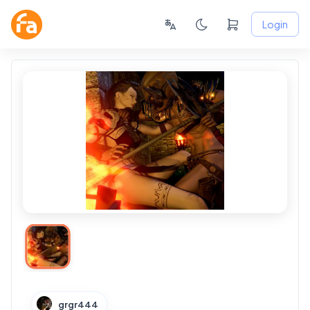
Login
grgr444