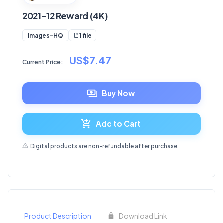
2021-12 Reward (4K)
1 file
Images-HQ
US$7.47
Current Price:
Buy Now
Add to Cart
Digital products are non-refundable after purchase.
Product Description
Download Link