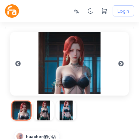
Login
huachen的小店