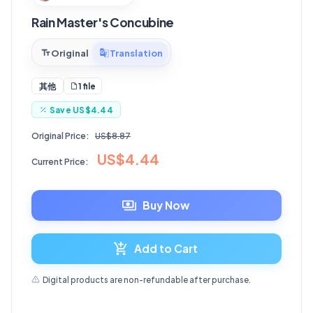
Rain Master's Concubine
Original
Translation
1 file
其他
Save
US$4.44
Original Price:
US$8.87
US$4.44
Current Price:
Buy Now
Add to Cart
Digital products are non-refundable after purchase.