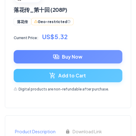
落花传_第十回 (208P)
Geo-restricted
落花传
US$5.32
Current Price:
Buy Now
Add to Cart
Digital products are non-refundable after purchase.
Product Description
Download Link