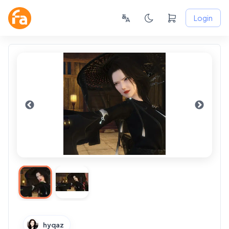
Login
hyqaz